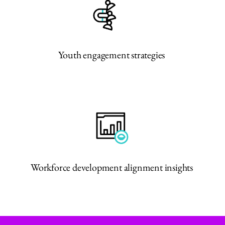
Youth engagement strategies
Workforce development alignment insights