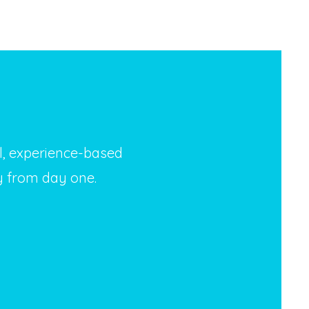
al, experience-based
y from day one.