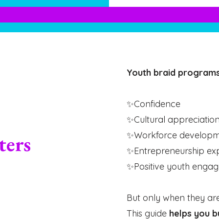
Youth braid programs
✨Confidence
✨Cultural appreciatio
✨Workforce developme
ters
✨Entrepreneurship ex
✨Positive youth enga
But only when they ar
This guide
helps you b