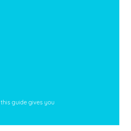
 this guide gives you