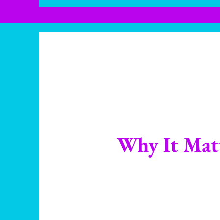
Why It Mat