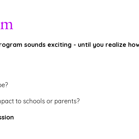
em
rogram sounds exciting - until you realize h
be?
pact to schools or parents?
ssion