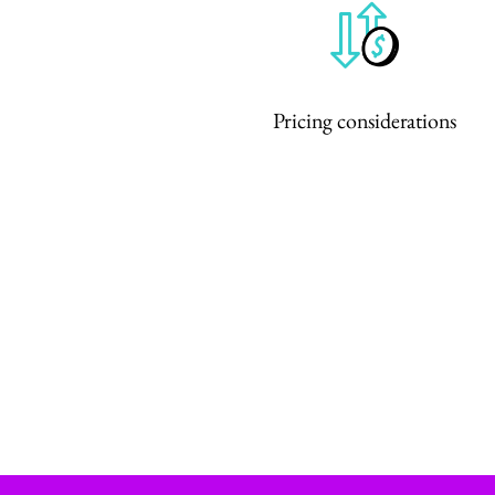
Pricing considerations