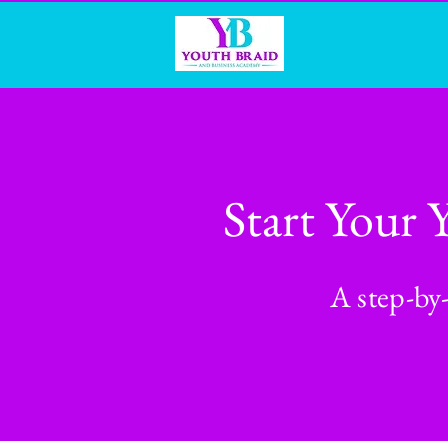
Start Your 
A step-by