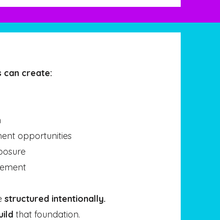
 can create:
n
nt opportunities
posure
gement
e
structured intentionally.
uild
that foundation.