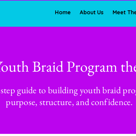
Home
About Us
Meet Th
Youth Braid Program th
-step guide to building youth braid pr
purpose, structure, and confidence.