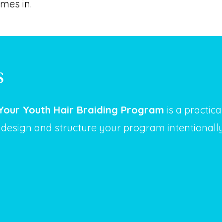
mes in.
s
Your Youth Hair Braiding Program
is a practic
 design and structure your program intentionall