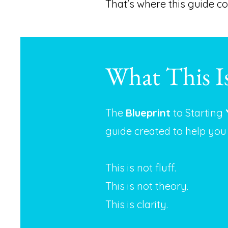
That's where this guide co
What This I
The
Blueprint
to Starting
guide created to help you
This is not fluff.
This is not theory.
This is clarity.