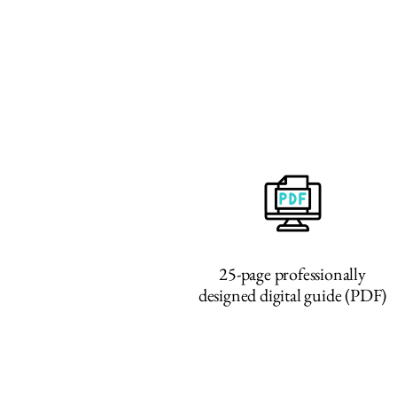
25-page professionally
designed digital guide (PDF)