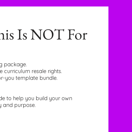
is Is NOT For
ing package.
e curriculum resale rights.
for-you template bundle.
uide to help you build your own
y and purpose.