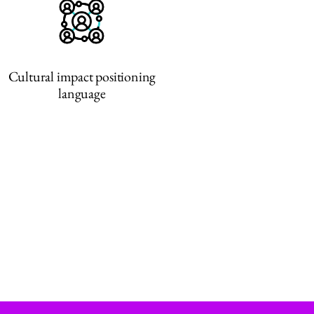
Cultural impact positioning
language