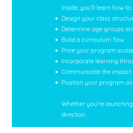
Inside, you'll learn how to:
Design your class structu
Determine age groups and 
Build a curriculum flow
Price your program susta
Incorporate learning thro
Communicate the impact 
Position your program as 
Whether you're launching i
direction.