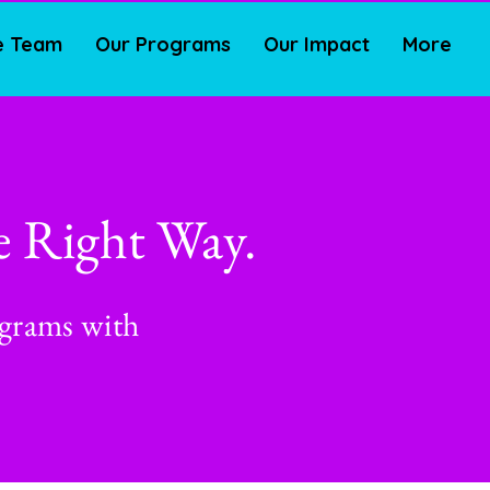
e Team
Our Programs
Our Impact
More
e Right Way.
ograms with