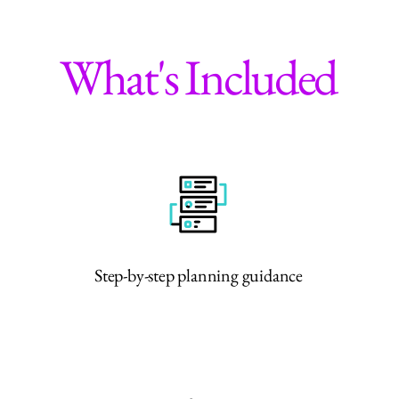
What's Included
Step-by-step planning guidance