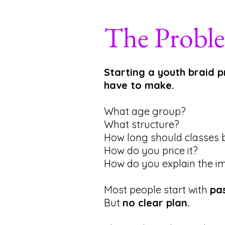
The Probl
Starting a youth braid p
have to make.
What age group?
What structure?
How long should classes 
How do you price it?
How do you explain the im
Most people start with
pa
But
no clear plan.