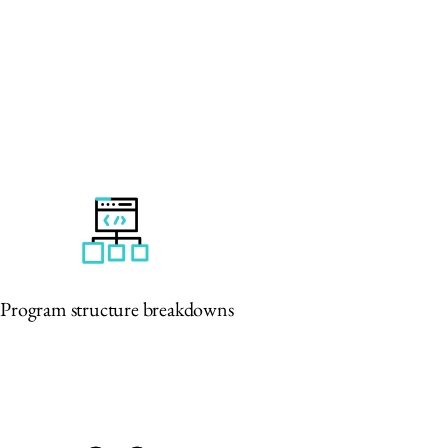
Program structure breakdowns