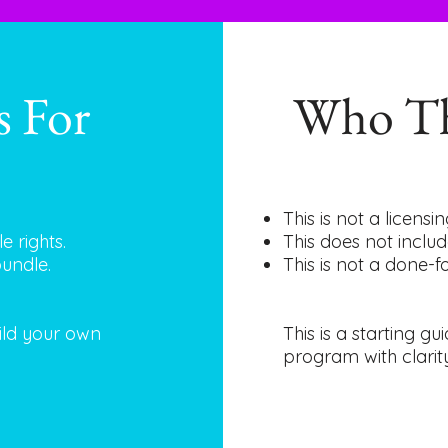
s For
Who Th
This is not a licens
e rights.
This does not includ
bundle.
This is not a done-
uild your own
This is a starting g
program with clarit