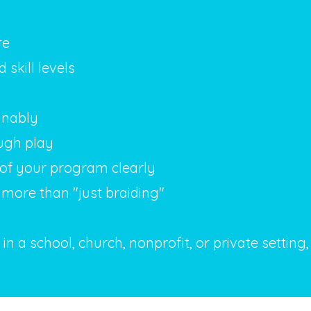
re
skill levels
inably
ugh play
of your program clearly
more than "just braiding"
n a school, church, nonprofit, or private setting,