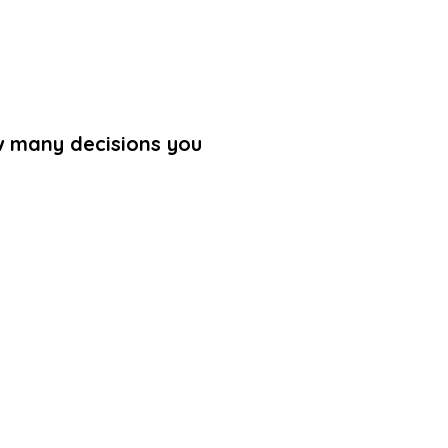
ow many decisions you