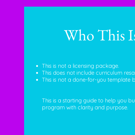
Who This I
This is not a licensing package.
This does not include curriculum resal
This is not a done-for-you template 
This is a starting guide to help you b
program with clarity and purpose.