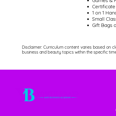
Games & P
Certificat
1 on 1 Han
Small Clas
Gift Bags 
Disclaimer: Curriculum content varies based on 
business and beauty topics within the specific tim