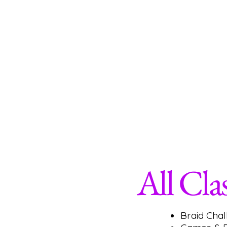
Traditional Box Braids
Knotless Box Braids
Cornrows/Feed-In Cornrows
Crochet- ( Traditional & Invisible Method)
Natural Part Sew-In
Straightening Your Natural Hair- Silk Press
Temporary Hair Color Application
Skin Care for Teens
Basic Makeup Application
Nail Care & Nail Design
All Cla
Braid Cha