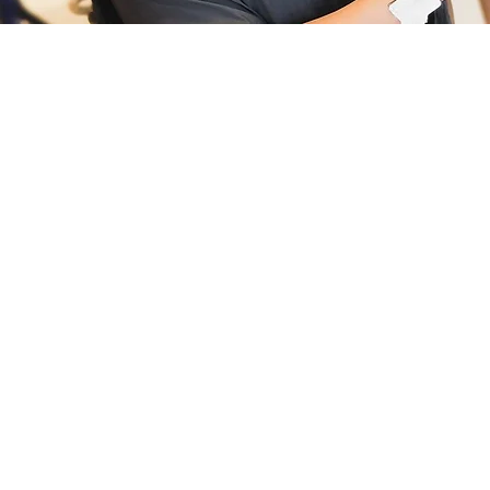
BRAIDING & BEAUTY
TOPICS
Working with Different Textures
Preparing the Clients Hair
Products & Tools
Sanitation ( Barbicide Certification)
Natural Hair Styling. Rods Sets, Flat Twist, 2-Strand
Twist
Sectioning, Parting, and Sizing
Soft Locs
Textured Locs
Butterfly Locs
Marley Twist
Passion Twist