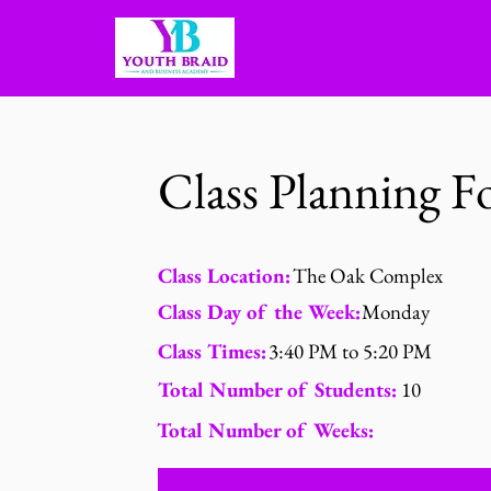
Class Planning 
Class Location:
The Oak Complex
Class Day of the Week:
Monday
Class Times:
3:40 PM to 5:20 PM
Total Number of Students:
10
Total Number of Weeks: