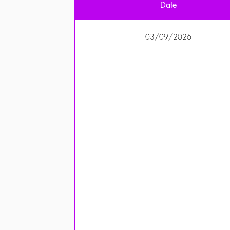
Date
03/09/2026